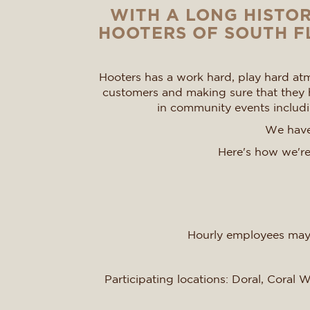
WITH A LONG HISTOR
HOOTERS OF SOUTH FL
Hooters has a work hard, play hard atm
customers and making sure that they h
in community events includin
We have 
Here's how we're
Hourly employees may 
Participating locations: Doral, Coral