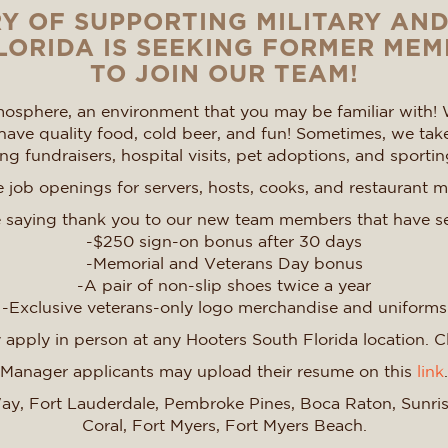
Y OF SUPPORTING MILITARY AN
ORIDA IS SEEKING FORMER MEM
TO JOIN OUR TEAM!
osphere, an environment that you may be familiar with! 
ave quality food, cold beer, and fun! Sometimes, we tak
g fundraisers, hospital visits, pet adoptions, and sportin
job openings for servers, hosts, cooks, and restaurant 
 saying thank you to our new team members that have s
-$250 sign-on bonus after 30 days
-Memorial and Veterans Day bonus
-A pair of non-slip shoes twice a year
-Exclusive veterans-only logo merchandise and uniforms
apply in person at any Hooters South Florida location. C
Manager applicants may upload their resume on this
link
.
 Way, Fort Lauderdale, Pembroke Pines, Boca Raton, Sunr
Coral, Fort Myers, Fort Myers Beach.