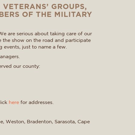
D VETERANS’ GROUPS,
BERS OF THE MILITARY
We are serious about taking care of our
e the show on the road and participate
g events, just to name a few.
managers.
erved our county:
lick
here
for addresses.
ise, Weston, Bradenton, Sarasota, Cape