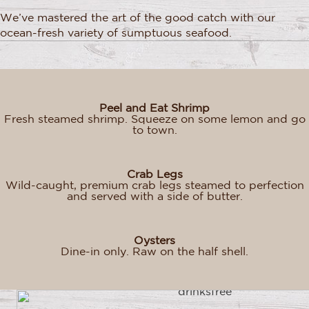
We’ve mastered the art of the good catch with our
ocean-fresh variety of sumptuous seafood.
Peel and Eat Shrimp
Fresh steamed shrimp. Squeeze on some lemon and go
to town.
Crab Legs
Wild-caught, premium crab legs steamed to perfection
and served with a side of butter.
Oysters
Dine-in only. Raw on the half shell.