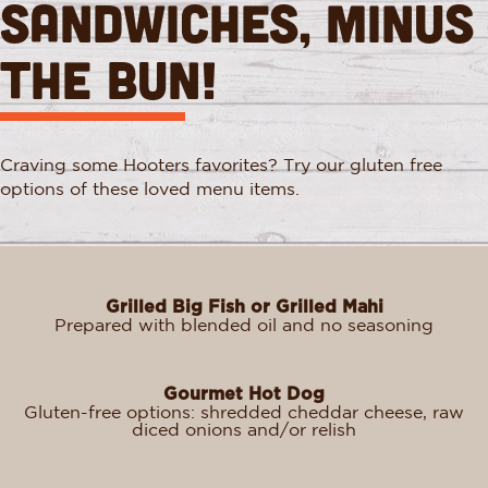
Sandwiches, Minus
the Bun!
Craving some Hooters favorites? Try our gluten free
options of these loved menu items.
Grilled Big Fish or Grilled Mahi
Prepared with blended oil and no seasoning
Gourmet Hot Dog
Gluten-free options: shredded cheddar cheese, raw
diced onions and/or relish