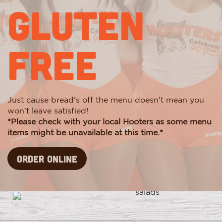
Gluten
Free
Just cause bread's off the menu doesn't mean you
won't leave satisfied!
*Please check with your local Hooters as some menu
items might be unavailable at this time.*
Order Online