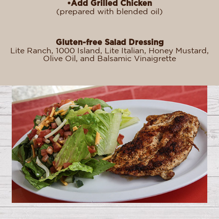
•Add Grilled Chicken
(prepared with blended oil)
Gluten-free Salad Dressing
Lite Ranch, 1000 Island, Lite Italian, Honey Mustard,
Olive Oil, and Balsamic Vinaigrette