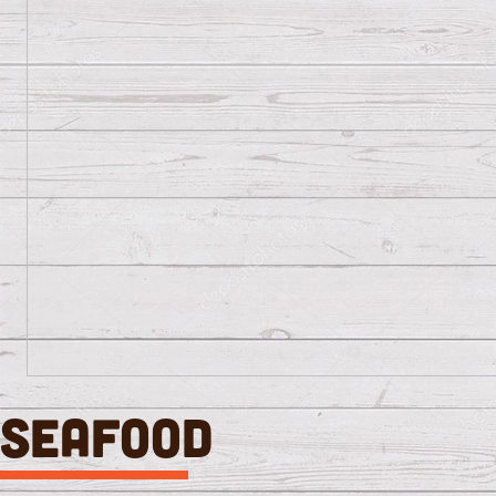
SEAFOOD