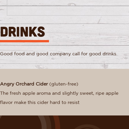
DRINKS
Good food and good company call for good drinks.
Angry Orchard Cider
(gluten-free)
The fresh apple aroma and slightly sweet, ripe apple
flavor make this cider hard to resist