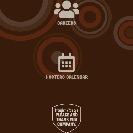
careers
hooters calendar