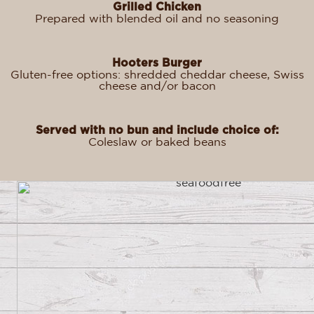
Grilled Chicken
Prepared with blended oil and no seasoning
Hooters Burger
Gluten-free options: shredded cheddar cheese, Swiss
cheese and/or bacon
Served with no bun and include choice of:
Coleslaw or baked beans