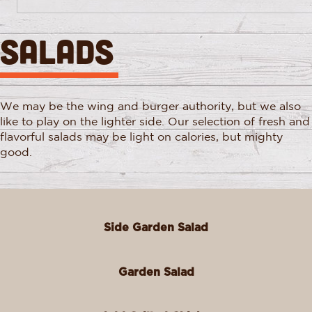
SALADS
We may be the wing and burger authority, but we also
like to play on the lighter side. Our selection of fresh and
flavorful salads may be light on calories, but mighty
good.
Side Garden Salad
Garden Salad