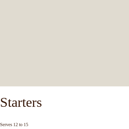
Starters
Serves 12 to 15