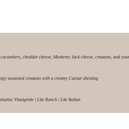
cucumbers, cheddar cheese, Monterey Jack cheese, croutons, and your 
spy seasoned croutons with a creamy Caesar dressing
amic Vinaigrette | Lite Ranch | Lite Italian