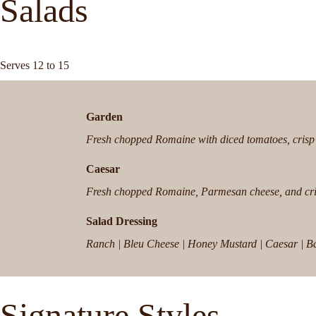
Salads
Serves 12 to 15
Garden
Fresh chopped Romaine with diced tomatoes, crisp 
Caesar
Fresh chopped Romaine, Parmesan cheese, and cri
Salad Dressing
Ranch | Bleu Cheese | Honey Mustard | Caesar | Bals
Signature Styles