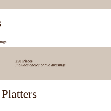
s
ings.
250 Pieces
Includes choice of five dressings
Platters