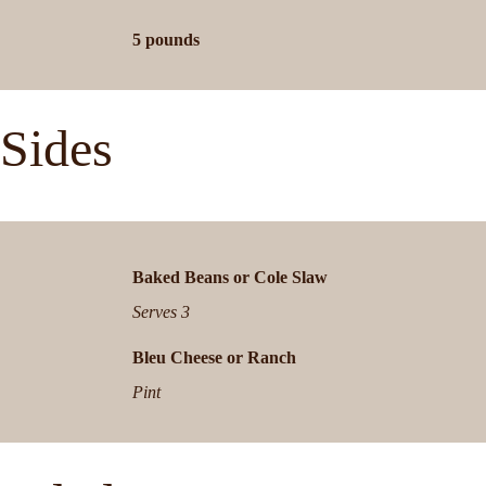
5 pounds
Sides
B
aked Beans or Cole Slaw
Serves 3
B
leu Cheese or Ranch
Pint