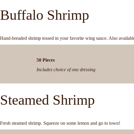
Buffalo Shrimp
Hand-breaded shrimp tossed in your favorite wing sauce. Also available
50 Pieces
Includes choice of one dressing
Steamed Shrimp
Fresh steamed shrimp. Squeeze on some lemon and go to town!