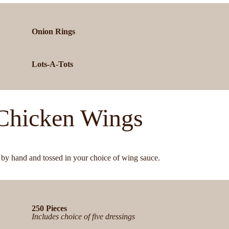
Onion Rings
Lots-A-Tots
Chicken Wings
by hand and tossed in your choice of wing sauce.
250 Pieces
Includes choice of five dressings