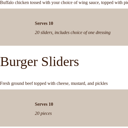
Buffalo chicken tossed with your choice of wing sauce, topped with pi
Serves 10
20 sliders, includes choice of one dressing
Burger Sliders
Fresh ground beef topped with cheese, mustard, and pickles
Serves 10
20 pieces