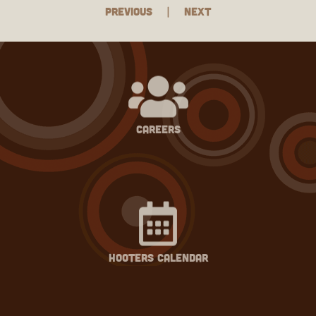
Previous
|
Next
careers
hooters calendar