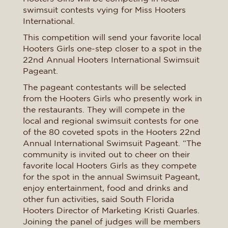
swimsuit contests vying for Miss Hooters
International.
This competition will send your favorite local
Hooters Girls one-step closer to a spot in the
22nd Annual Hooters International Swimsuit
Pageant.
The pageant contestants will be selected
from the Hooters Girls who presently work in
the restaurants. They will compete in the
local and regional swimsuit contests for one
of the 80 coveted spots in the Hooters 22nd
Annual International Swimsuit Pageant. “The
community is invited out to cheer on their
favorite local Hooters Girls as they compete
for the spot in the annual Swimsuit Pageant,
enjoy entertainment, food and drinks and
other fun activities, said South Florida
Hooters Director of Marketing Kristi Quarles.
Joining the panel of judges will be members