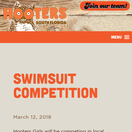
MENU
Swimsuit
Competition
March 12, 2018
Hooters Girls will be competing in local