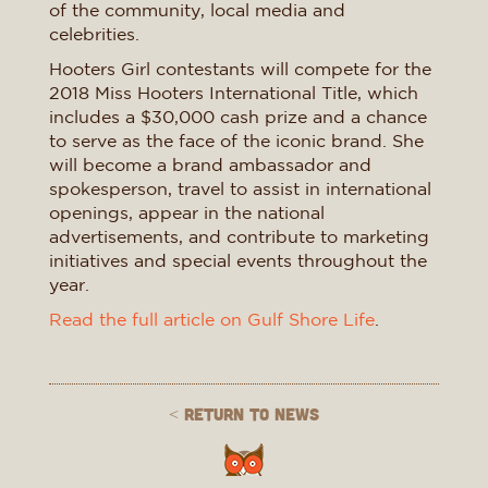
of the community, local media and
celebrities.
Hooters Girl contestants will compete for the
2018 Miss Hooters International Title, which
includes a $30,000 cash prize and a chance
to serve as the face of the iconic brand. She
will become a brand ambassador and
spokesperson, travel to assist in international
openings, appear in the national
advertisements, and contribute to marketing
initiatives and special events throughout the
year.
Read the full article on Gulf Shore Life
.
< Return to News