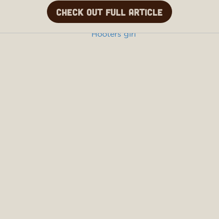
Check out full article