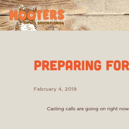
Preparing fo
February 4, 2019
Casting calls are going on right now