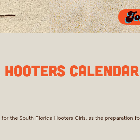
r Hooters Calendar
 for the South Florida Hooters Girls, as the preparation 