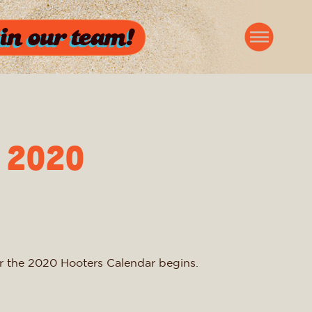
 2020
for the 2020 Hooters Calendar begins.