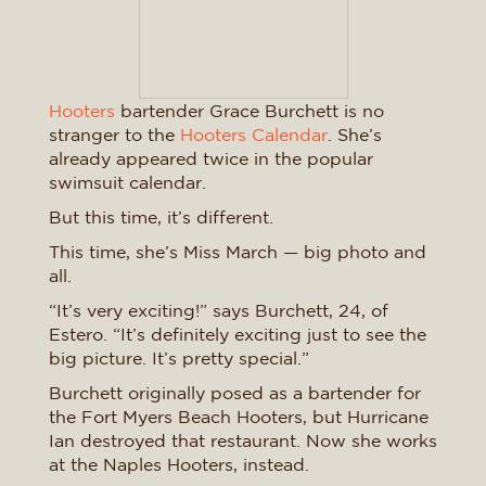
Hooters
bartender Grace Burchett is no
stranger to the
Hooters Calendar
. She’s
already appeared twice in the popular
swimsuit calendar.
But this time, it’s different.
This time, she’s Miss March — big photo and
all.
“It’s very exciting!” says Burchett, 24, of
Estero. “It’s definitely exciting just to see the
big picture. It’s pretty special.”
Burchett originally posed as a bartender for
the Fort Myers Beach Hooters, but Hurricane
Ian destroyed that restaurant. Now she works
at the Naples Hooters, instead.