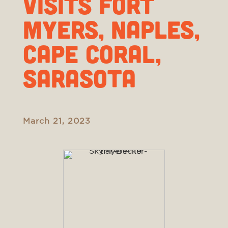
visits Fort
Myers, Naples,
Cape Coral,
Sarasota
March 21, 2023