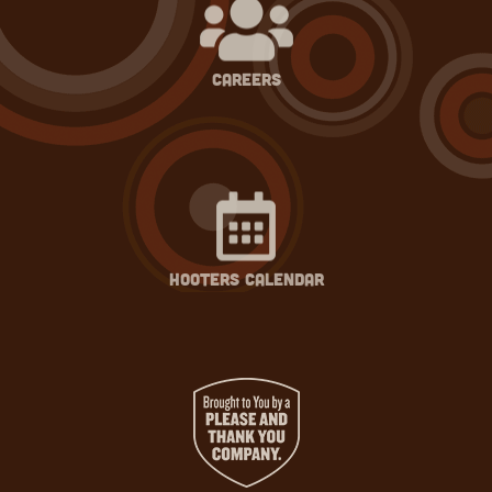
careers
hooters calendar