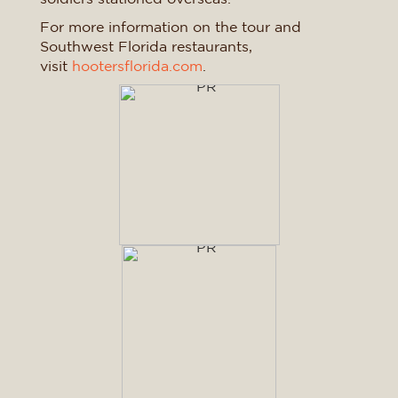
For more information on the tour and
Southwest Florida restaurants,
visit
hootersflorida.com
.