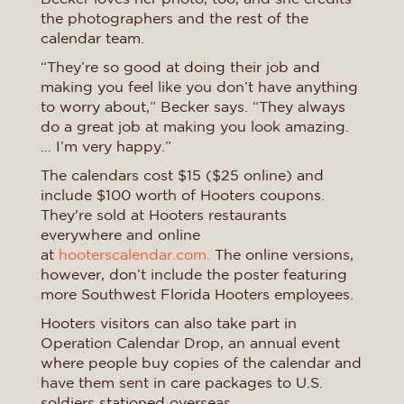
the photographers and the rest of the
calendar team.
“They’re so good at doing their job and
making you feel like you don’t have anything
to worry about,” Becker says. “They always
do a great job at making you look amazing.
… I’m very happy.”
The calendars cost $15 ($25 online) and
include $100 worth of Hooters coupons.
They're sold at Hooters restaurants
everywhere and online
at
hooterscalendar.com.
The online versions,
however, don’t include the poster featuring
more Southwest Florida Hooters employees.
Hooters visitors can also take part in
Operation Calendar Drop, an annual event
where people buy copies of the calendar and
have them sent in care packages to U.S.
soldiers stationed overseas.