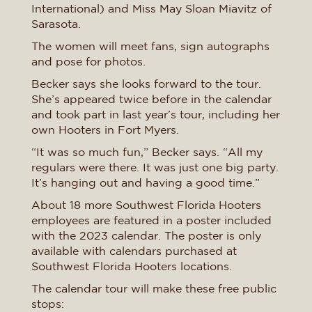
International) and Miss May Sloan Miavitz of
Sarasota.
The women will meet fans, sign autographs
and pose for photos.
Becker says she looks forward to the tour.
She’s appeared twice before in the calendar
and took part in last year’s tour, including her
own Hooters in Fort Myers.
“It was so much fun,” Becker says. “All my
regulars were there. It was just one big party.
It’s hanging out and having a good time.”
About 18 more Southwest Florida Hooters
employees are featured in a poster included
with the 2023 calendar. The poster is only
available with calendars purchased at
Southwest Florida Hooters locations.
The calendar tour will make these free public
stops: