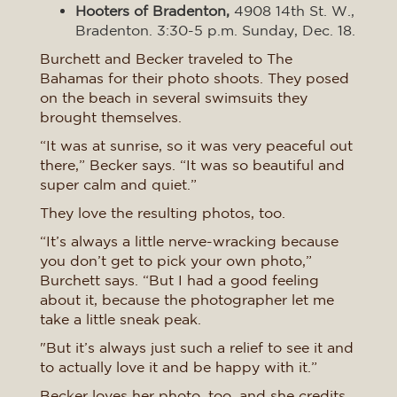
Hooters of Bradenton,
4908 14th St. W.,
Bradenton. 3:30-5 p.m. Sunday, Dec. 18.
Burchett and Becker traveled to The
Bahamas for their photo shoots. They posed
on the beach in several swimsuits they
brought themselves.
“It was at sunrise, so it was very peaceful out
there,” Becker says. “It was so beautiful and
super calm and quiet.”
They love the resulting photos, too.
“It’s always a little nerve-wracking because
you don’t get to pick your own photo,”
Burchett says. “But I had a good feeling
about it, because the photographer let me
take a little sneak peak.
"But it’s always just such a relief to see it and
to actually love it and be happy with it.”
Becker loves her photo, too, and she credits