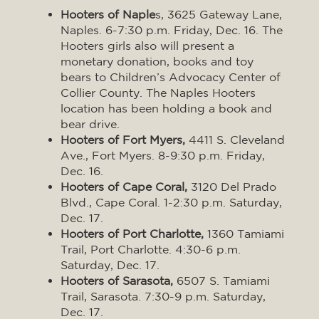
Hooters of Naple
s, 3625 Gateway Lane,
Naples. 6-7:30 p.m. Friday, Dec. 16. The
Hooters girls also will present a
monetary donation, books and toy
bears to Children’s Advocacy Center of
Collier County. The Naples Hooters
location has been holding a book and
bear drive.
Hooters of Fort Myers,
4411 S. Cleveland
Ave., Fort Myers. 8-9:30 p.m. Friday,
Dec. 16.
Hooters of Cape Coral,
3120 Del Prado
Blvd., Cape Coral. 1-2:30 p.m. Saturday,
Dec. 17.
Hooters of Port Charlotte,
1360 Tamiami
Trail, Port Charlotte. 4:30-6 p.m.
Saturday, Dec. 17.
Hooters of Sarasota,
6507 S. Tamiami
Trail, Sarasota. 7:30-9 p.m. Saturday,
Dec. 17.