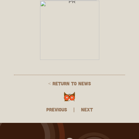
< Return to News
Previous
|
Next