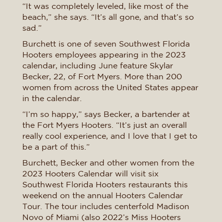
“It was completely leveled, like most of the
beach,” she says. “It’s all gone, and that’s so
sad.”
Burchett is one of seven Southwest Florida
Hooters employees appearing in the 2023
calendar, including June feature Skylar
Becker, 22, of Fort Myers. More than 200
women from across the United States appear
in the calendar.
“I’m so happy,” says Becker, a bartender at
the Fort Myers Hooters. “It’s just an overall
really cool experience, and I love that I get to
be a part of this.”
Burchett, Becker and other women from the
2023 Hooters Calendar will visit six
Southwest Florida Hooters restaurants this
weekend on the annual Hooters Calendar
Tour. The tour includes centerfold Madison
Novo of Miami (also 2022’s Miss Hooters