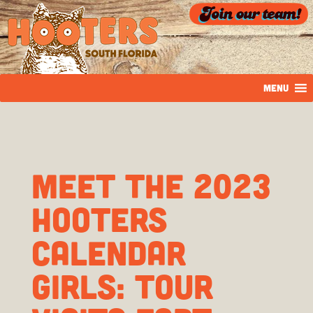
MENU
Meet the 2023
Hooters
Calendar
girls: Tour