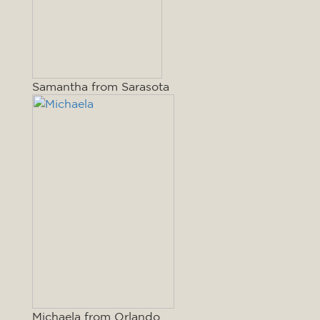
Samantha from Sarasota
Michaela from Orlando