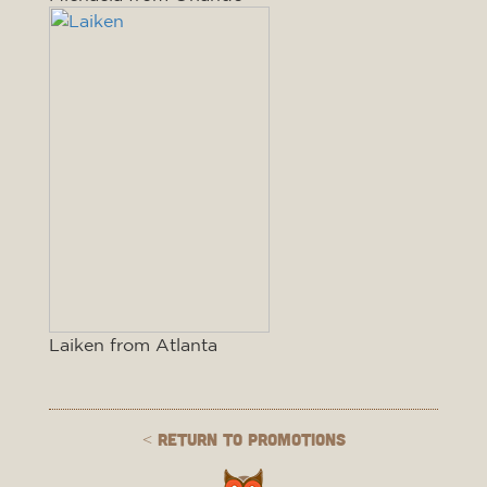
Laiken from Atlanta
< Return to Promotions