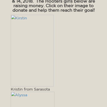
& 14, 2018. The Hooters girls below are
raising money. Click on their image to
donate and help them reach their goal!
Kristin from Sarasota