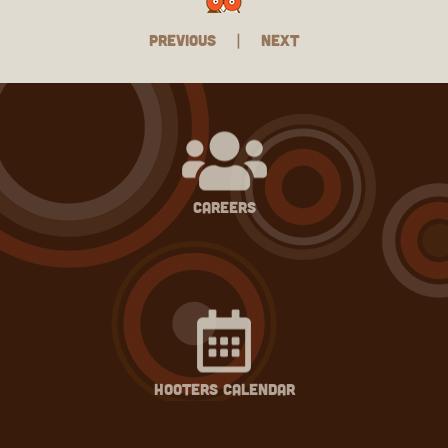
Previous
|
Next
careers
hooters calendar