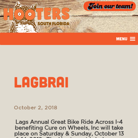
MENU
LAGBRAI
October 2, 2018
Lags Annual Great Bike Ride Across I-4
benefiting Cure on Wheels, Inc will take
place on Saturday & Sunday, October 13