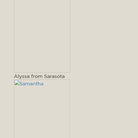
Alyssa from Sarasota