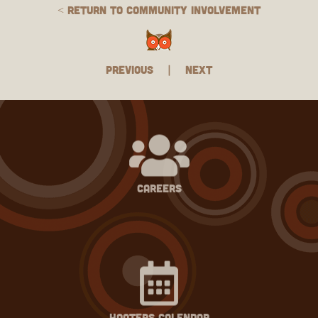
< Return to Community Involvement
Previous
|
Next
careers
hooters calendar