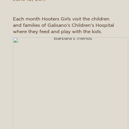
Each month Hooters Girls visit the children
and families of Galisano's Children's Hospital
where they feed and play with the kids.