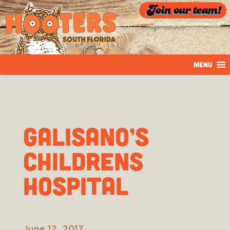
MENU
Galisano’s
Childrens
Hospital
June 12, 2017