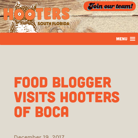
MENU
Food Blogger
Visits Hooters
of Boca
December 19, 2017