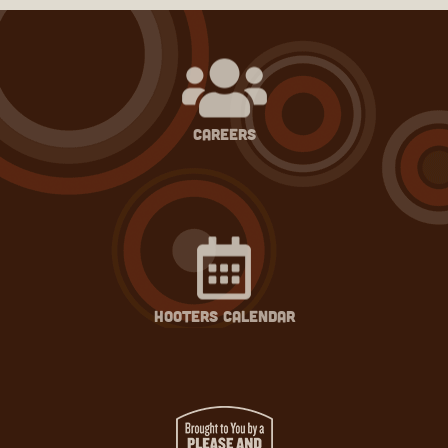
careers
hooters calendar