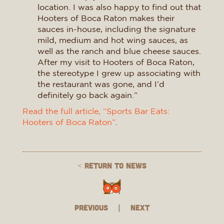
location. I was also happy to find out that
Hooters of Boca Raton makes their
sauces in-house, including the signature
mild, medium and hot wing sauces, as
well as the ranch and blue cheese sauces.
After my visit to Hooters of Boca Raton,
the stereotype I grew up associating with
the restaurant was gone, and I’d
definitely go back again.”
Read the full article, “Sports Bar Eats:
Hooters of Boca Raton”
.
< Return to News
Previous
|
Next