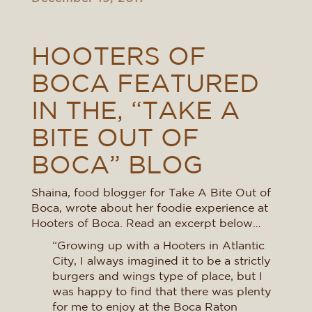
HOOTERS OF
BOCA FEATURED
IN THE, “TAKE A
BITE OUT OF
BOCA” BLOG
Shaina, food blogger for Take A Bite Out of
Boca, wrote about her foodie experience at
Hooters of Boca. Read an excerpt below…
“Growing up with a Hooters in Atlantic
City, I always imagined it to be a strictly
burgers and wings type of place, but I
was happy to find that there was plenty
for me to enjoy at the Boca Raton