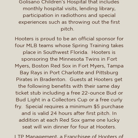
Golisano Children’s Hospital that includes
monthly hospital visits, lending library,
participation in radiothons and special
experiences such as throwing out the first
pitch.
Hooters is proud to be an official sponsor for
four MLB teams whose Spring Training takes
place in Southwest Florida. Hooters is
sponsoring the Minnesota Twins in Fort
Myers, Boston Red Sox in Fort Myers, Tampa
Bay Rays in Port Charlotte and Pittsburg
Pirates in Bradenton. Guests at Hooters get
the following benefits with their same day
ticket stub including a free 22-ounce Bud or
Bud Light in a Collectors Cup or a free curly
fry. Special requires a minimum $5 purchase
and is valid 24 hours after first pitch. In
addition at each Red Sox game one lucky
seat will win dinner for four at Hooters.
LTP Management, a Franchisee of Hooters of