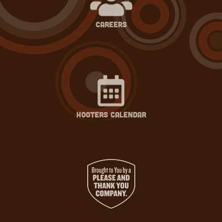
careers
hooters calendar