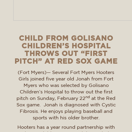
CHILD FROM GOLISANO
CHILDREN’S HOSPITAL
THROWS OUT “FIRST
PITCH” AT RED SOX GAME
(Fort Myers)— Several Fort Myers Hooters
Girls joined five year old Jonah from Fort
Myers who was selected by Golisano
Children’s Hospital to throw out the first
nd
pitch on Sunday, February 22
at the Red
Sox game. Jonah is diagnosed with Cystic
Fibrosis. He enjoys playing baseball and
sports with his older brother.
Hooters has a year round partnership with