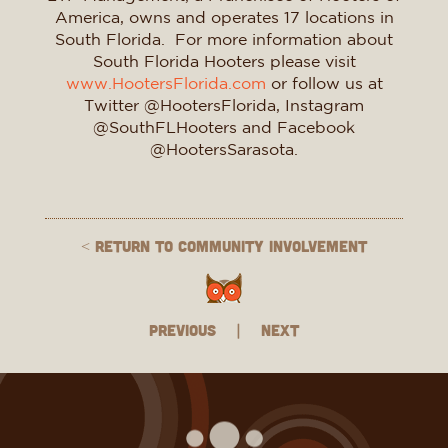
America, owns and operates 17 locations in
South Florida. For more information about
South Florida Hooters please visit
www.HootersFlorida.com
or follow us at
Twitter @HootersFlorida, Instagram
@SouthFLHooters and Facebook
@HootersSarasota.
< Return to Community Involvement
Previous
|
Next