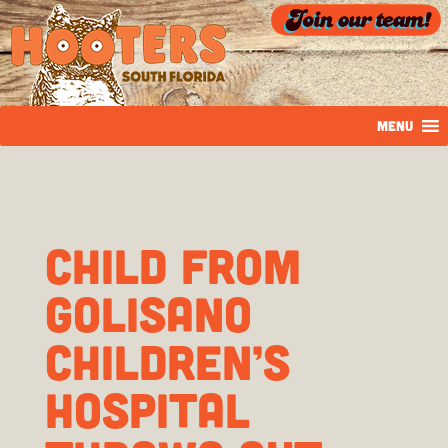
MENU
CHILD FROM
GOLISANO
CHILDREN’S
HOSPITAL