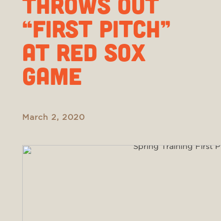
THROWS OUT
“FIRST PITCH”
AT RED SOX
GAME
March 2, 2020