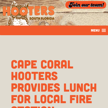
MENU
Cape Coral
Hooters
Provides Lunch
For Local Fire