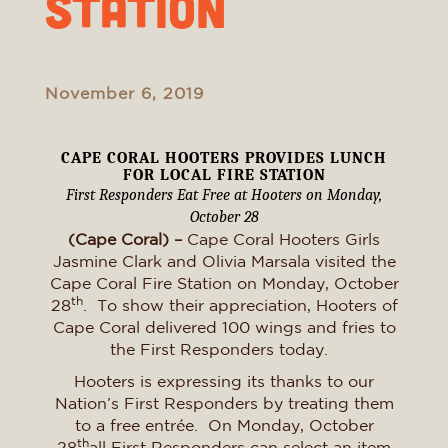
Station
November 6, 2019
CAPE CORAL HOOTERS PROVIDES LUNCH
FOR LOCAL FIRE STATION
First Responders Eat Free at Hooters on Monday,
October 28
(Cape Coral) –
Cape Coral Hooters Girls
Jasmine Clark and Olivia Marsala visited the
Cape Coral Fire Station on Monday, October
th
28
. To show their appreciation, Hooters of
Cape Coral delivered 100 wings and fries to
the First Responders today.
Hooters is expressing its thanks to our
Nation’s First Responders by treating them
to a free entrée. On Monday, October
th
28
all First Responders can select an item