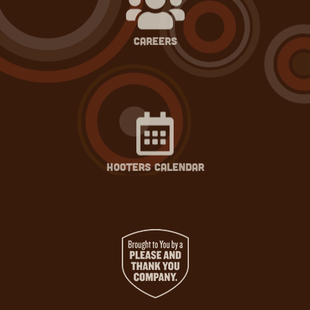
careers
hooters calendar