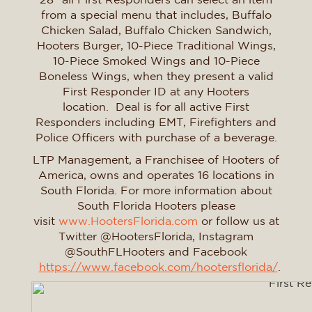
from a special menu that includes, Buffalo
Chicken Salad, Buffalo Chicken Sandwich,
Hooters Burger, 10-Piece Traditional Wings,
10-Piece Smoked Wings and 10-Piece
Boneless Wings, when they present a valid
First Responder ID at any Hooters
location. Deal is for all active First
Responders including EMT, Firefighters and
Police Officers with purchase of a beverage.
LTP Management, a Franchisee of Hooters of
America, owns and operates 16 locations in
South Florida. For more information about
South Florida Hooters please
visit
www.HootersFlorida.com
or follow us at
Twitter @HootersFlorida, Instagram
@SouthFLHooters and Facebook
https://www.facebook.com/hootersflorida/
.