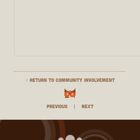
< Return to Community Involvement
Previous
|
Next