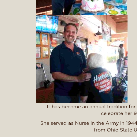
It has become an annual tradition for
celebrate her 
She served as Nurse in the Army in 1944
from Ohio State U