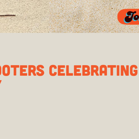
OOTERS CELEBRATIN
Y