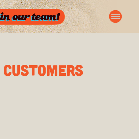
G CUSTOMERS