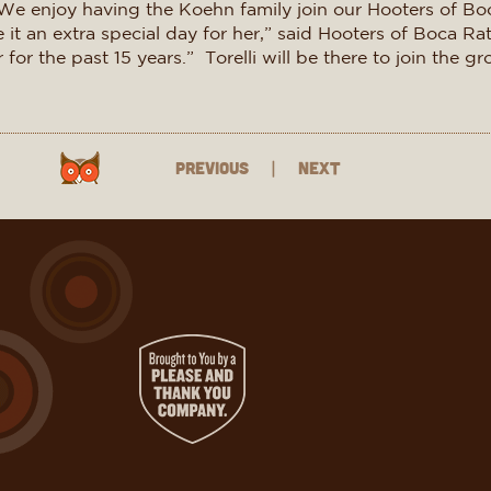
We enjoy having the Koehn family join our Hooters of Bo
it an extra special day for her,” said Hooters of Boca R
or the past 15 years.” Torelli will be there to join the g
Previous
|
Next