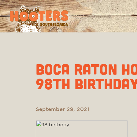
BOCA RATON H
98th BIRTHDA
September 29, 2021