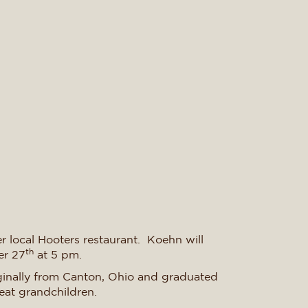
r local Hooters restaurant. Koehn will
th
er 27
at 5 pm.
iginally from Canton, Ohio and graduated
eat grandchildren.