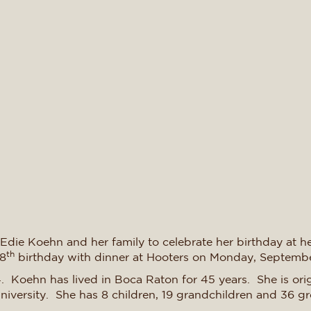
 Edie Koehn and her family to celebrate her birthday at he
th
98
birthday with dinner at Hooters on Monday, Septemb
. Koehn has lived in Boca Raton for 45 years. She is or
niversity. She has 8 children, 19 grandchildren and 36 gr