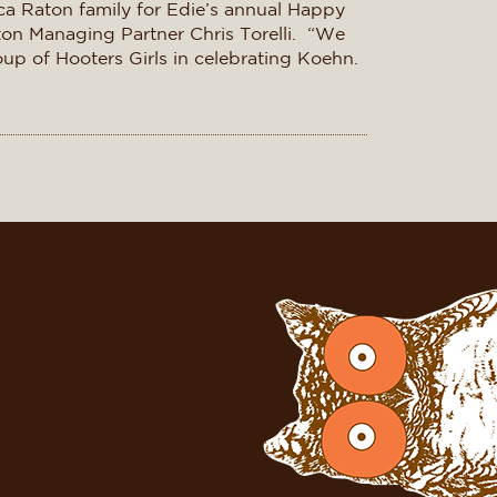
ca Raton family for Edie’s annual Happy
aton Managing Partner Chris Torelli. “We
roup of Hooters Girls in celebrating Koehn.