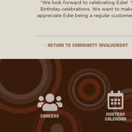
“We look forward to celebrating Edie! 
Birthday celebrations. We want to make 
appreciate Edie being a regular customer f
< Return to Community Involvement
hooters
careers
calendar